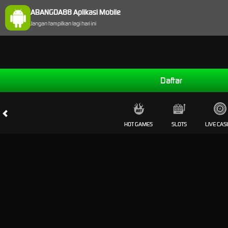
ABANGDA88 Aplikasi Mobile
Jangan tampilkan lagi hari ini
Daftar
HOT GAMES
SLOTS
LIVE CAS