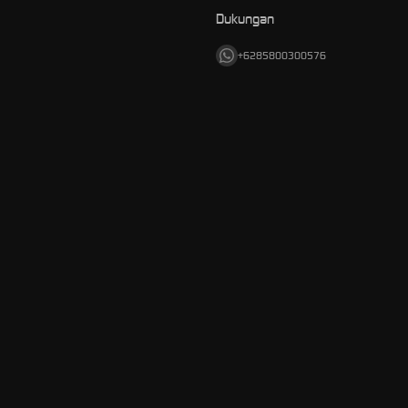
Dukungan
+6285800300576