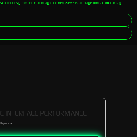
uns continuously from one match day to the next. 8 events are played on each match day.
E
USE INTERFACE PERFORMANCE
ll groups.