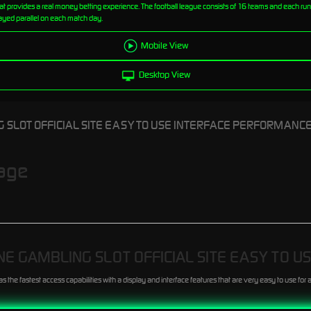
that provides a real money betting experience. The football league consists of 16 teams and each r
layed parallel on each match day.
Mobile View
Desktop View
 SLOT OFFICIAL SITE EASY TO USE INTERFACE PERFORMANC
uage
NE GAMBLING SLOT OFFICIAL SITE EASY TO 
 has the fastest access capabilities with a display and interface features that are very easy to use for a