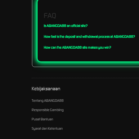
FAQ
Is ABANGDA88 an official site?
How fast is the deposit and withdrawal process at ABANGDA88?
How can the ABANGDA88 site makes you win?
Kebijaksanaan
Tentang ABANGDA88
Responsible Gambling
Pusat Bantuan
Syarat dan Ketentuan