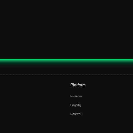
Platform
Promosi
Loyalty
Referral