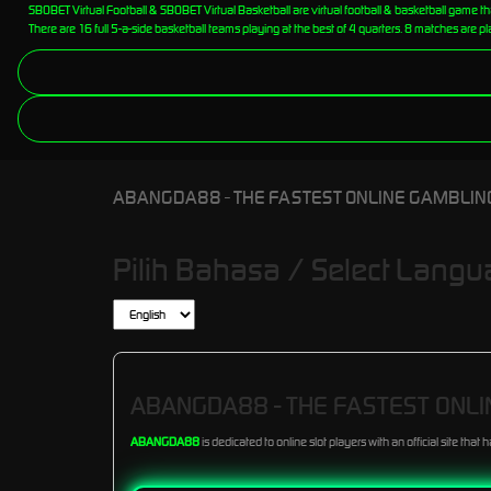
SBOBET Virtual Football & SBOBET Virtual Basketball are virtual football & basketball game 
There are 16 full 5-a-side basketball teams playing at the best of 4 quarters. 8 matches are p
ABANGDA88 - THE FASTEST ONLINE GAMBLING
Pilih Bahasa / Select Lang
ABANGDA88 - THE FASTEST ONLI
ABANGDA88
is dedicated to online slot players with an official site that