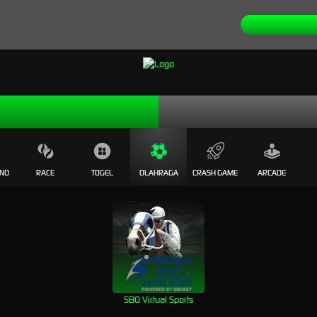
INO
RACE
TOGEL
OLAHRAGA
CRASH GAME
ARCADE
SBO Virtual Sports