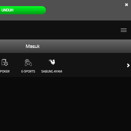
×
UNDUH
Masuk
POKER
E-SPORTS
SABUNG AYAM