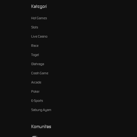
Kategori
Hot Games
Slots
Live Casino
Race
Togel
Olahraga
Crash Game
Arcade
Poker
E-Sports
Sabung Ayam
Komunitas